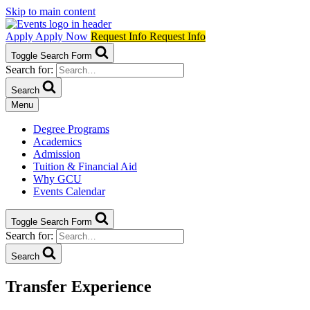
Skip to main content
Apply
Apply Now
Request Info
Request Info
Toggle Search Form
Search for:
Search
Menu
Degree Programs
Academics
Admission
Tuition & Financial Aid
Why GCU
Events Calendar
Toggle Search Form
Search for:
Search
Transfer Experience