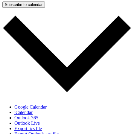
Subscribe to calendar
Google Calendar
iCalendar
Outlook 365
Outlook Live
Export .ics file
Export Outlook .ics file