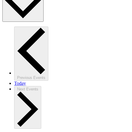
Previous
Events
Today
Next
Events