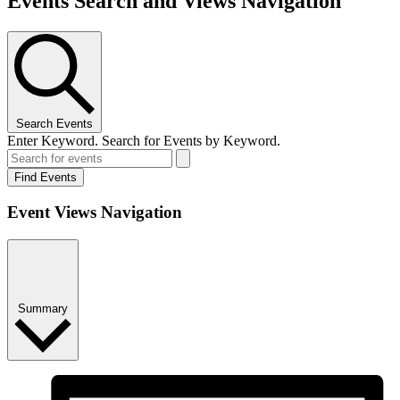
Events Search and Views Navigation
Search Events
Enter Keyword. Search for Events by Keyword.
Find Events
Event Views Navigation
Summary