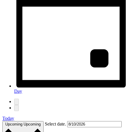
Day
Today
Select date.
Upcoming
Upcoming