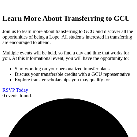
Learn More About Transferring to GCU
Join us to learn more about transferring to GCU and discover all the
opportunities of being a Lope. All students interested in transferring
are encouraged to attend.
Multiple events will be held, so find a day and time that works for
you. At this informational event, you will have the opportunity to:
Start working on your personalized transfer plans
Discuss your transferable credits with a GCU representative
Explore transfer scholarships you may qualify for
RSVP Today
0 events found.