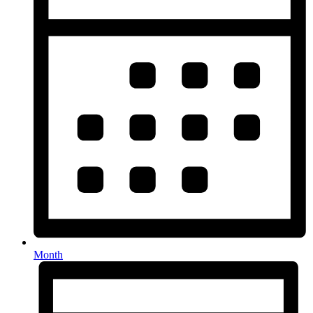
Month