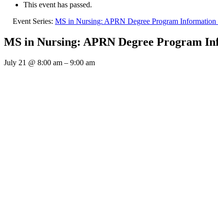
This event has passed.
Event Series:
MS in Nursing: APRN Degree Program Information 
MS in Nursing: APRN Degree Program Inf
July 21
@
8:00 am
–
9:00 am