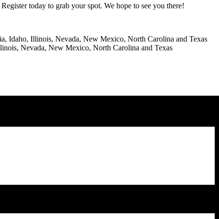
Register today to grab your spot. We hope to see you there!
RS
gia, Idaho, Illinois, Nevada, New Mexico, North Carolina and Texas
 Illinois, Nevada, New Mexico, North Carolina and Texas