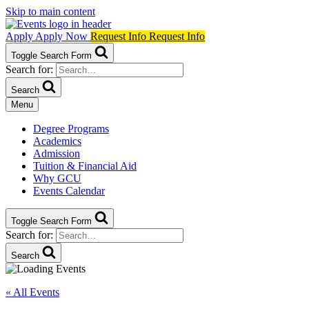
Skip to main content
Apply
Apply Now
Request Info
Request Info
Toggle Search Form
Search for:
Search
Menu
Degree Programs
Academics
Admission
Tuition & Financial Aid
Why GCU
Events Calendar
Toggle Search Form
Search for:
Search
« All Events