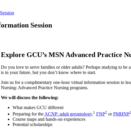
Session
ormation Session
Explore GCU’s MSN Advanced Practice N
Do you love to serve families or older adults? Perhaps studying to be a 
is in your future, but you don’t know where to start.
Join us for a complimentary one-hour virtual information session to l
Nursing: Advanced Practice Nursing programs.
We will discuss the following:
What makes GCU different
1
2
Preparing for the
ACNP: adult gerontology
,
FNP
or
PMHNP
Course maps and hands-on experiences
Potential scholarships