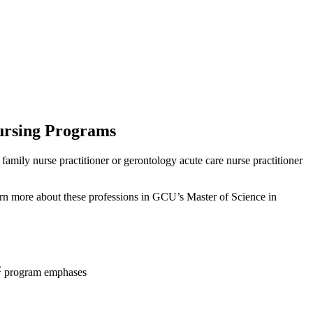
ursing Programs
family nurse practitioner or gerontology acute care nurse practitioner
earn more about these professions in GCU’s Master of Science in
2
program emphases