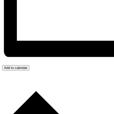
Add to calendar