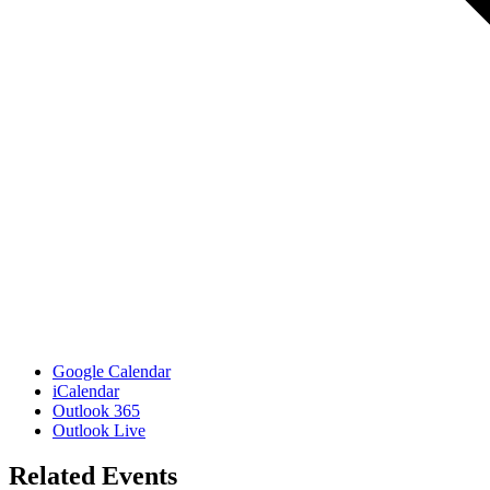
Google Calendar
iCalendar
Outlook 365
Outlook Live
Related Events