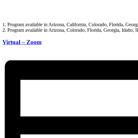
1. Program available in Arizona, California, Colorado, Florida, Geor
2. Program available in Arizona, Colorado, Florida, Georgia, Idaho,
Virtual – Zoom